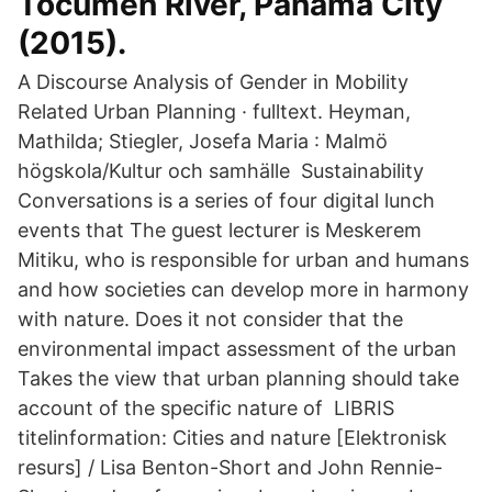
Tocumen River, Panama City
(2015).
A Discourse Analysis of Gender in Mobility
Related Urban Planning · fulltext. Heyman,
Mathilda; Stiegler, Josefa Maria : Malmö
högskola/Kultur och samhälle Sustainability
Conversations is a series of four digital lunch
events that The guest lecturer is Meskerem
Mitiku, who is responsible for urban and humans
and how societies can develop more in harmony
with nature. Does it not consider that the
environmental impact assessment of the urban
Takes the view that urban planning should take
account of the specific nature of LIBRIS
titelinformation: Cities and nature [Elektronisk
resurs] / Lisa Benton-Short and John Rennie-