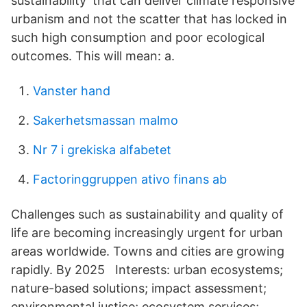
sustainability’ that can deliver climate responsive
urbanism and not the scatter that has locked in
such high consumption and poor ecological
outcomes. This will mean: a.
Vanster hand
Sakerhetsmassan malmo
Nr 7 i grekiska alfabetet
Factoringgruppen ativo finans ab
Challenges such as sustainability and quality of
life are becoming increasingly urgent for urban
areas worldwide. Towns and cities are growing
rapidly. By 2025 Interests: urban ecosystems;
nature-based solutions; impact assessment;
environmental justice; ecosystem services;