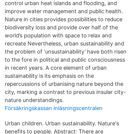
control urban heat islands and flooding, and
improve water management and public health.
Nature in cities provides possibilities to reduce
biodiversity loss and provide over half of the
world’s population with space to relax and
recreate Nevertheless, urban sustainability and
the problem of ‘unsustainability’ have both risen
to the fore in political and public consciousness
in recent years. A core element of urban
sustainability is its emphasis on the
repercussions of urbanising nature beyond the
city, marking a contrast to previous insular city-
nature understandings.
Försäkringskassan inläsningscentralen
Urban children. Urban sustainability. Nature's
benefits to people. Abstract: There are