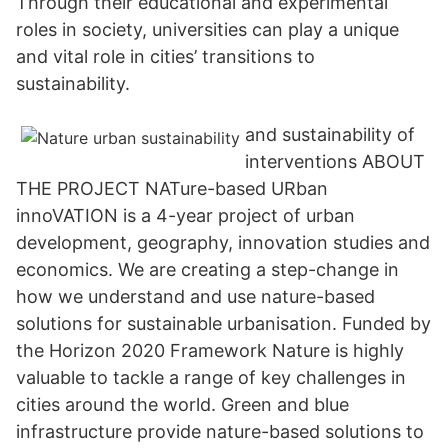
Through their educational and experimental
roles in society, universities can play a unique
and vital role in cities’ transitions to
sustainability.
and sustainability of
interventions ABOUT
THE PROJECT NATure-based URban
innoVATION is a 4-year project of urban
development, geography, innovation studies and
economics. We are creating a step-change in
how we understand and use nature-based
solutions for sustainable urbanisation. Funded by
the Horizon 2020 Framework Nature is highly
valuable to tackle a range of key challenges in
cities around the world. Green and blue
infrastructure provide nature-based solutions to