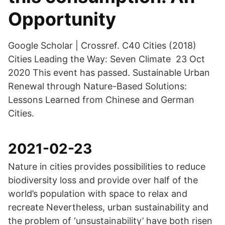
Opportunity
Google Scholar | Crossref. C40 Cities (2018)
Cities Leading the Way: Seven Climate 23 Oct
2020 This event has passed. Sustainable Urban
Renewal through Nature-Based Solutions:
Lessons Learned from Chinese and German
Cities.
2021-02-23
Nature in cities provides possibilities to reduce
biodiversity loss and provide over half of the
world’s population with space to relax and
recreate Nevertheless, urban sustainability and
the problem of ‘unsustainability’ have both risen