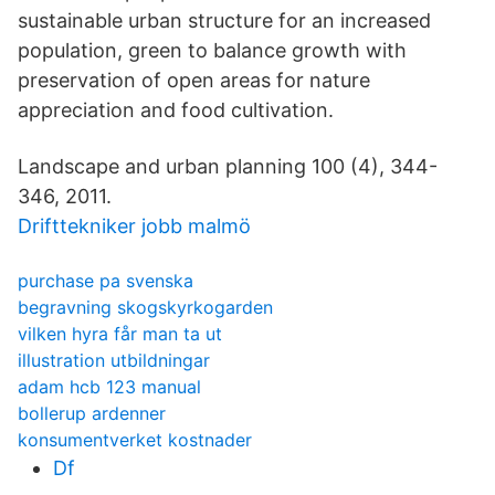
sustainable urban structure for an increased
population, green to balance growth with
preservation of open areas for nature
appreciation and food cultivation.
Landscape and urban planning 100 (4), 344-
346, 2011.
Drifttekniker jobb malmö
purchase pa svenska
begravning skogskyrkogarden
vilken hyra får man ta ut
illustration utbildningar
adam hcb 123 manual
bollerup ardenner
konsumentverket kostnader
Df