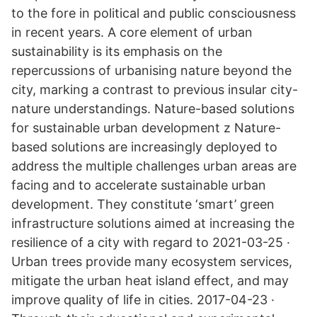
to the fore in political and public consciousness
in recent years. A core element of urban
sustainability is its emphasis on the
repercussions of urbanising nature beyond the
city, marking a contrast to previous insular city-
nature understandings. Nature-based solutions
for sustainable urban development z Nature-
based solutions are increasingly deployed to
address the multiple challenges urban areas are
facing and to accelerate sustainable urban
development. They constitute ‘smart’ green
infrastructure solutions aimed at increasing the
resilience of a city with regard to 2021-03-25 ·
Urban trees provide many ecosystem services,
mitigate the urban heat island effect, and may
improve quality of life in cities. 2017-04-23 ·