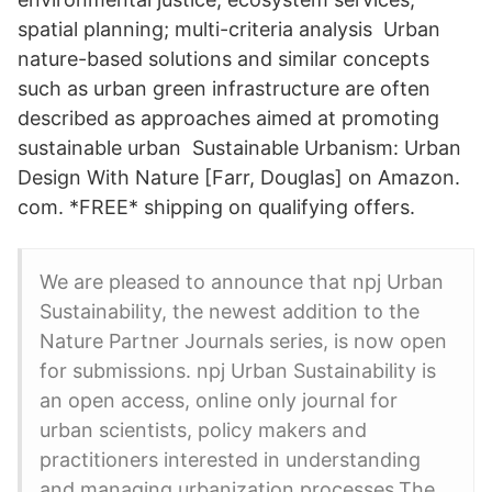
spatial planning; multi-criteria analysis Urban
nature-based solutions and similar concepts
such as urban green infrastructure are often
described as approaches aimed at promoting
sustainable urban Sustainable Urbanism: Urban
Design With Nature [Farr, Douglas] on Amazon.
com. *FREE* shipping on qualifying offers.
We are pleased to announce that npj Urban
Sustainability, the newest addition to the
Nature Partner Journals series, is now open
for submissions. npj Urban Sustainability is
an open access, online only journal for
urban scientists, policy makers and
practitioners interested in understanding
and managing urbanization processes.The