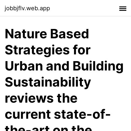
jobbjflv.web.app
Nature Based
Strategies for
Urban and Building
Sustainability
reviews the
current state-of-
the-art on the