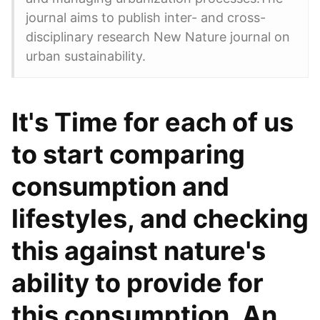
journal aims to publish inter- and cross-
disciplinary research New Nature journal on
urban sustainability.
It's Time for each of us
to start comparing
consumption and
lifestyles, and checking
this against nature's
ability to provide for
this consumption. An