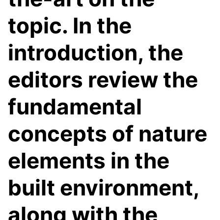
topic. In the
introduction, the
editors review the
fundamental
concepts of nature
elements in the
built environment,
along with the