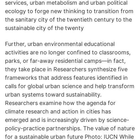
services, urban metabolism and urban political
ecology to forge new thinking to transition from
the sanitary city of the twentieth century to the
sustainable city of the twenty
Further, urban environmental educational
activities are no longer confined to classrooms,
parks, or far-away residential camps—in fact,
they take place in Researchers synthesize five
frameworks that address features identified in
calls for global urban science and help transform
urban systems toward sustainability.
Researchers examine how the agenda for
climate research and action in cities has
emerged and is increasingly driven by science-
policy-practice partnerships. The value of nature
for a sustainable urban future Photo: IUCN While