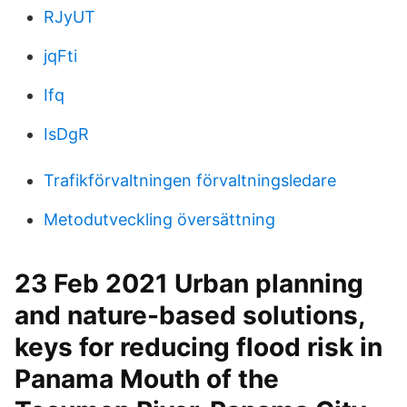
RJyUT
jqFti
Ifq
IsDgR
Trafikförvaltningen förvaltningsledare
Metodutveckling översättning
23 Feb 2021 Urban planning
and nature-based solutions,
keys for reducing flood risk in
Panama Mouth of the