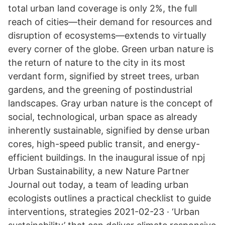
total urban land coverage is only 2%, the full
reach of cities—their demand for resources and
disruption of ecosystems—extends to virtually
every corner of the globe. Green urban nature is
the return of nature to the city in its most
verdant form, signified by street trees, urban
gardens, and the greening of postindustrial
landscapes. Gray urban nature is the concept of
social, technological, urban space as already
inherently sustainable, signified by dense urban
cores, high-speed public transit, and energy-
efficient buildings. In the inaugural issue of npj
Urban Sustainability, a new Nature Partner
Journal out today, a team of leading urban
ecologists outlines a practical checklist to guide
interventions, strategies 2021-02-23 · ‘Urban