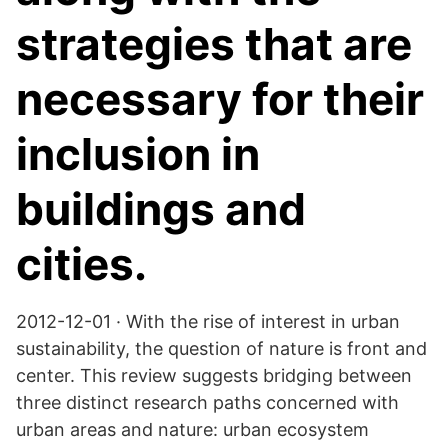
strategies that are
necessary for their
inclusion in
buildings and
cities.
2012-12-01 · With the rise of interest in urban
sustainability, the question of nature is front and
center. This review suggests bridging between
three distinct research paths concerned with
urban areas and nature: urban ecosystem